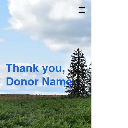
Thank you,
Donor Name
We are so grateful for your generous
donation of 0 €.
Your donation number is #1000. You’ll
receive a confirmation email soon.