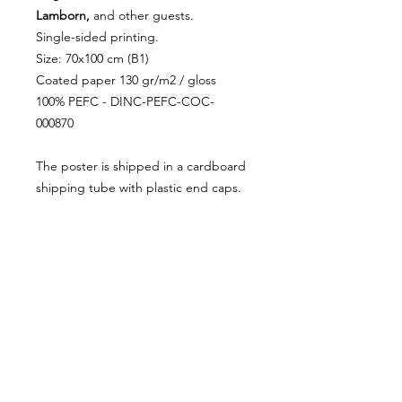
Lamborn,
and other guests.
Single-sided printing.
Size: 70x100 cm (B1)
Coated paper 130 gr/m2 / gloss
100% PEFC - DINC-PEFC-COC-
000870
The poster is shipped in a cardboard
shipping tube with plastic end caps.
RETURN AND REFUND
POLICY
Cancellations are accepted before
SHIPPING INFORMATION
shipping.
Returns are accepted within the
Shipping: 3 - 5 days.
first fortnight. Shipping costs are
Shipping outside the EU: customs
the responsibility of the buyer.