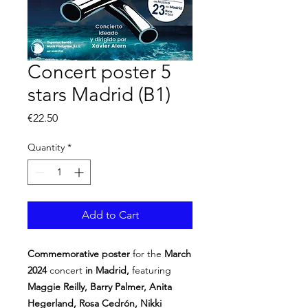
Concert poster 5
stars Madrid (B1)
Price
€22.50
Quantity
*
Add to Cart
Commemorative poster
for the
March
2024
concert
in Madrid,
featuring
Maggie Reilly, Barry Palmer, Anita
Hegerland, Rosa Cedrón, Nikki