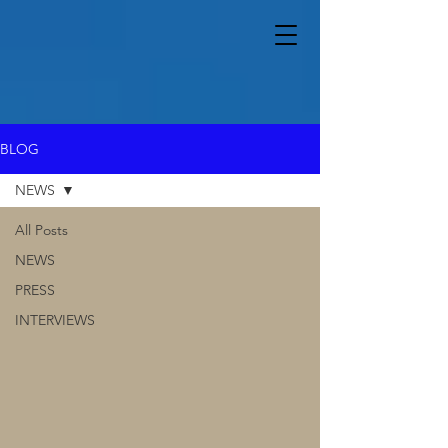
BLOG
NEWS
All Posts
NEWS
PRESS
INTERVIEWS