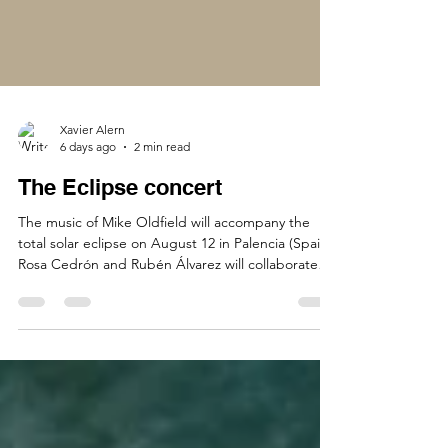
Xavier Alern
6 days ago
2 min read
The Eclipse concert
The music of Mike Oldfield will accompany the
total solar eclipse on August 12 in Palencia (Spain).
Rosa Cedrón and Rubén Álvarez will collaborate
with Opus One for this grand event. Tubular Bells,
Hergest Ridge, and Ommadawn will be
performed in their entirety by Opus One in what
astronomers believe will be the best location in
Spain to view the total solar eclipse. Twenty-four
musicians will come together to perform the
complete "magic trilogy" in what is likely the most