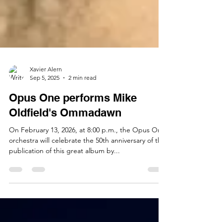
Xavier Alern
Sep 5, 2025
2 min read
Opus One performs Mike
Oldfield's Ommadawn
On February 13, 2026, at 8:00 p.m., the Opus One
orchestra will celebrate the 50th anniversary of the
publication of this great album by...