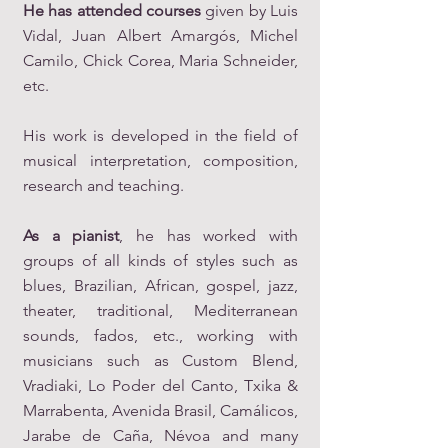
He has attended courses
given by Luis
Vidal, Juan Albert Amargós, Michel
Camilo, Chick Corea, Maria Schneider,
etc.
His work is developed in the field of
musical interpretation, composition,
research and teaching.
As a pianist
, he has worked with
groups of all kinds of styles such as
blues, Brazilian, African, gospel, jazz,
theater, traditional, Mediterranean
sounds, fados, etc., working with
musicians such as Custom Blend,
Vradiaki, Lo Poder del Canto, Txika &
Marrabenta, Avenida Brasil, Camálicos,
Jarabe de Caña, Névoa and many