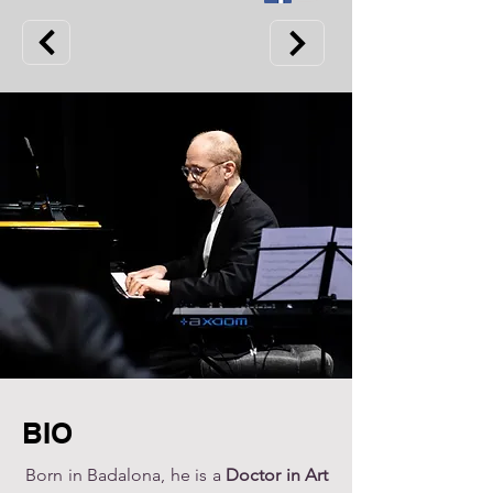
BIO
Born in Badalona, ​​he is a
Doctor in Art