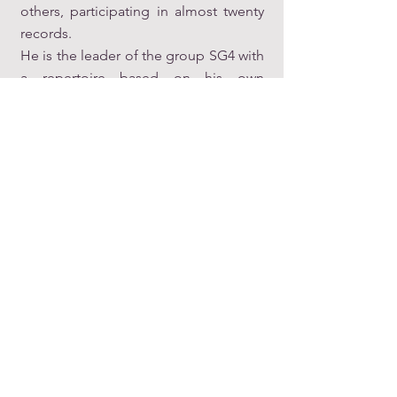
others, participating in almost twenty
records.
He is the leader of the group SG4 with
a repertoire based on his own
compositions (
www.santigalan.net
).
As a researcher
, his recent publications
and communications at international
conferences focus on the study of
Spanish Renaissance music theory:
(
https://independent.academia.edu/S
antiagoGal%C3%A1n
).
As a teacher
, he has worked in private
schools and at the Autonomous
University of Barcelona, among other
centers. He is currently a professor of
Arrangements, Harmony, Musical