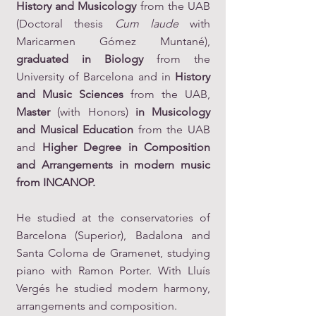
History and Musicology
from the UAB
(Doctoral thesis
Cum laude
with
Maricarmen Gómez Muntané),
graduated in Biology
from the
University of Barcelona and in
History
and Music Sciences
from the UAB,
Master
(with Honors)
in Musicology
and Musical Education
from the UAB
and
Higher Degree in Composition
and Arrangements in modern music
from INCANOP.
He studied at the conservatories of
Barcelona (Superior), Badalona and
Santa Coloma de Gramenet, studying
piano with Ramon Porter. With Lluís
Vergés he studied modern harmony,
arrangements and composition.