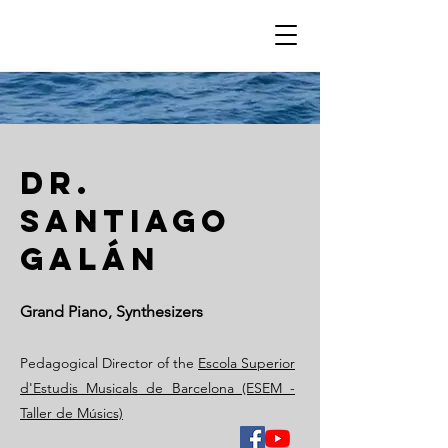
Dr.
santiago
galán
Grand Piano, Synthesizers
Pedagogical Director of the
Escola Superior
d'Estudis Musicals de Barcelona (ESEM -
Taller de Músics)