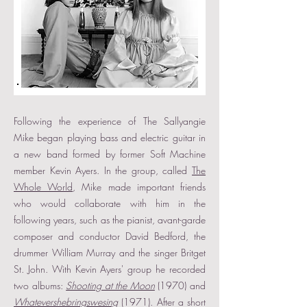
Following the experience of The Sallyangie
Mike began playing bass and electric guitar in
a new band formed by former Soft Machine
member Kevin Ayers. In the group, called
The
Whole World
, Mike made important friends
who would collaborate with him in the
following years, such as the pianist, avant-garde
composer and conductor David Bedford, the
drummer William Murray and the singer Britget
St. John. With Kevin Ayers' group he recorded
two albums:
Shooting at the Moon
(1970) and
Whatevershebringswesing
(1971). After a short