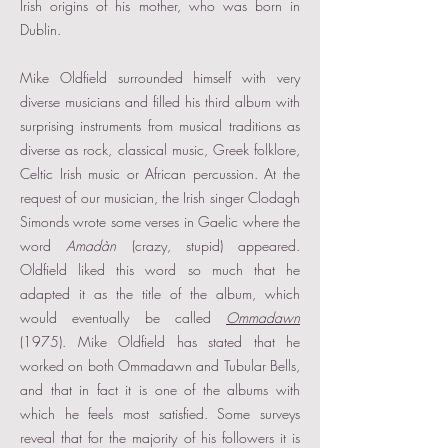
Irish origins of his mother, who was born in
Dublin.
Mike Oldfield surrounded himself with very
diverse musicians and filled his third album with
surprising instruments from musical traditions as
diverse as rock, classical music, Greek folklore,
Celtic Irish music or African percussion. At the
request of our musician, the Irish singer Clodagh
Simonds wrote some verses in Gaelic where the
word
Amadàn
(crazy, stupid) appeared.
Oldfield liked this word so much that he
adapted it as the title of the album, which
would eventually be called
Ommadawn
(1975). Mike Oldfield has stated that he
worked on both Ommadawn and Tubular Bells,
and that in fact it is one of the albums with
which he feels most satisfied. Some surveys
reveal that for the majority of his followers it is