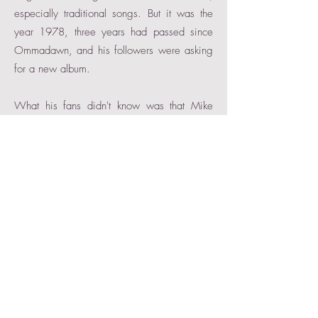
especially traditional songs. But it was the
year 1978, three years had passed since
Ommadawn, and his followers were asking
for a new album.
What his fans didn't know was that Mike
Oldfield was deeply depressed. A
compulsive smoker and drinker, he suffered
from the LSD consumption of his London
years and generally presented a worrying
psychological picture. Although he had
started working on a new record with Tom
Newman, he had not been quite satisfied
with the results. It was then that he decided
to undergo different treatments, being
especially relevant a kind of shock therapy
called Exegesis, which roughly consisted of