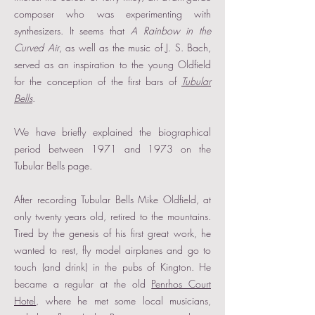
composer who was experimenting with
synthesizers. It seems that
A Rainbow in the
Curved Air
, as well as the music of J. S. Bach,
served as an inspiration to the young Oldfield
for the conception of the first bars of
Tubular
Bells
.
We have briefly explained the biographical
period between 1971 and 1973 on the
Tubular Bells page.
After recording Tubular Bells Mike Oldfield, at
only twenty years old, retired to the mountains.
Tired by the genesis of his first great work, he
wanted to rest, fly model airplanes and go to
touch (and drink) in the pubs of Kington. He
became a regular at the old
Penrhos Court
Hotel
, where he met some local musicians,