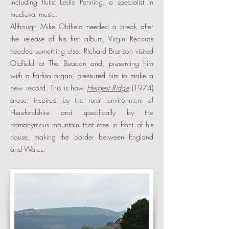
including flutist Leslie Penning, a specialist in
medieval music.
Although Mike Oldfield needed a break after
the release of his first album, Virgin Records
needed something else. Richard Branson visited
Oldfield at The Beacon and, presenting him
with a Farfisa organ, pressured him to make a
new record. This is how
Hergest Ridge
(1974)
arose, inspired by the rural environment of
Herefordshire and specifically by the
homonymous mountain that rose in front of his
house, making the border between England
and Wales.