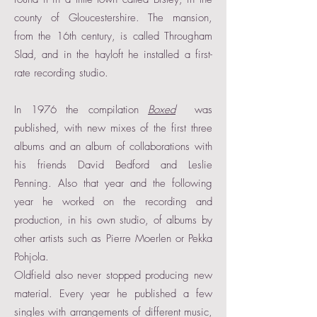
county of Gloucestershire. The mansion,
from the 16th century, is called Througham
Slad, and in the hayloft he installed a first-
rate recording studio.
In 1976 the compilation
Boxed
was
published, with new mixes of the first three
albums and an album of collaborations with
his friends David Bedford and Leslie
Penning. Also that year and the following
year he worked on the recording and
production, in his own studio, of albums by
other artists such as Pierre Moerlen or Pekka
Pohjola.
Oldfield also never stopped producing new
material. Every year he published a few
singles with arrangements of different music,