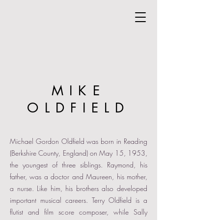
MIKE
OLDFIELD
Michael Gordon Oldfield was born in Reading
(Berkshire County, England) on May 15, 1953,
the youngest of three siblings. Raymond, his
father, was a doctor and Maureen, his mother,
a nurse. Like him, his brothers also developed
important musical careers. Terry Oldfield is a
flutist and film score composer, while Sally