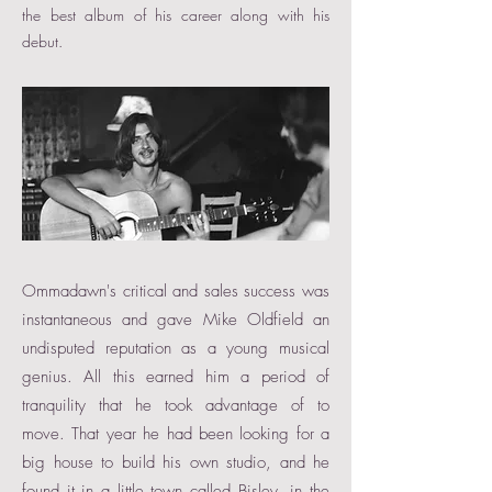
the best album of his career along with his
debut.
Ommadawn's critical and sales success was
instantaneous and gave Mike Oldfield an
undisputed reputation as a young musical
genius. All this earned him a period of
tranquility that he took advantage of to
move. That year he had been looking for a
big house to build his own studio, and he
found it in a little town called Bisley, in the