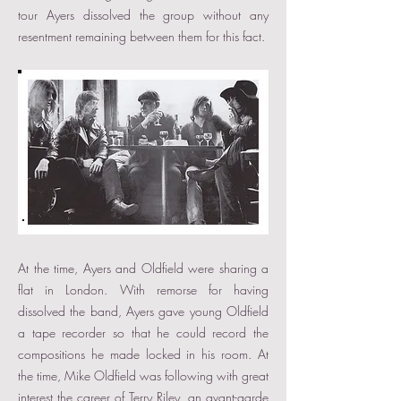
tour Ayers dissolved the group without any
resentment remaining between them for this fact.
At the time, Ayers and Oldfield were sharing a
flat in London. With remorse for having
dissolved the band, Ayers gave young Oldfield
a tape recorder so that he could record the
compositions he made locked in his room. At
the time, Mike Oldfield was following with great
interest the career of Terry Riley, an avant-garde