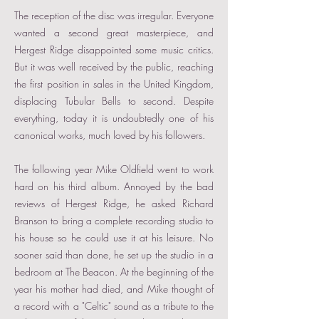
The reception of the disc was irregular. Everyone
wanted a second great masterpiece, and
Hergest Ridge disappointed some music critics.
But it was well received by the public, reaching
the first position in sales in the United Kingdom,
displacing Tubular Bells to second. Despite
everything, today it is undoubtedly one of his
canonical works, much loved by his followers.
The following year Mike Oldfield went to work
hard on his third album. Annoyed by the bad
reviews of Hergest Ridge, he asked Richard
Branson to bring a complete recording studio to
his house so he could use it at his leisure. No
sooner said than done, he set up the studio in a
bedroom at The Beacon. At the beginning of the
year his mother had died, and Mike thought of
a record with a "Celtic" sound as a tribute to the