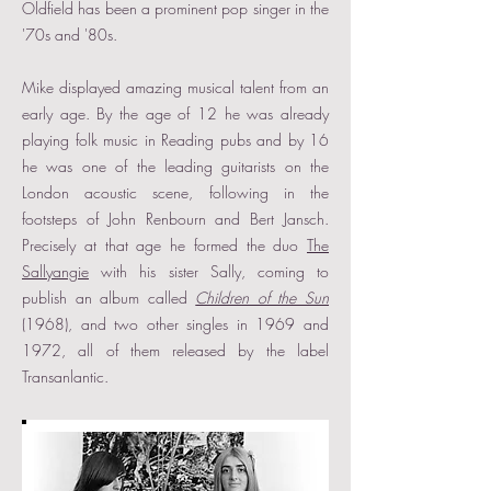
Oldfield has been a prominent pop singer in the
'70s and '80s.
Mike displayed amazing musical talent from an
early age. By the age of 12 he was already
playing folk music in Reading pubs and by 16
he was one of the leading guitarists on the
London acoustic scene, following in the
footsteps of John Renbourn and Bert Jansch.
Precisely at that age he formed the duo
The
Sallyangie
with his sister Sally, coming to
publish an album called
Children of the Sun
(1968), and two other singles in 1969 and
1972, all of them released by the label
Transanlantic.