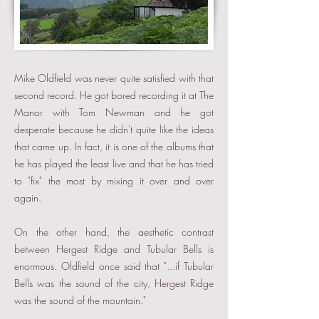
Mike Oldfield was never quite satisfied with that
second record. He got bored recording it at The
Manor with Tom Newman and he got
desperate because he didn't quite like the ideas
that came up. In fact, it is one of the albums that
he has played the least live and that he has tried
to "fix" the most by mixing it over and over
again.
On the other hand, the aesthetic contrast
between Hergest Ridge and Tubular Bells is
enormous. Oldfield once said that "...if Tubular
Bells was the sound of the city, Hergest Ridge
was the sound of the mountain."