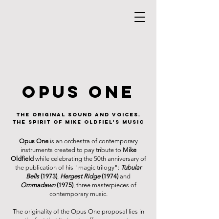
opus one
the original sound and voices.
the spirit of mike oldfiel's music
Opus One
is an orchestra of contemporary
instruments created to pay tribute to
Mike
Oldfield
while celebrating the 50th anniversary of
the publication of his "magic trilogy":
Tubular
Bells
(1973)
,
Hergest Ridge
(1974)
and
Ommadawn
(1975)
, three masterpieces of
contemporary music.
The originality of the Opus One proposal lies in