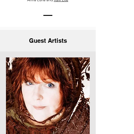
Guest Artists