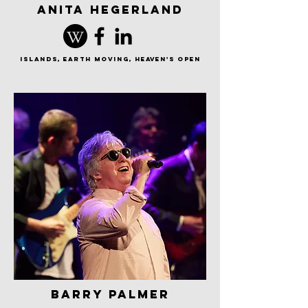
anita hegerland
islands, earth moving, Heaven's Open
barry palmer