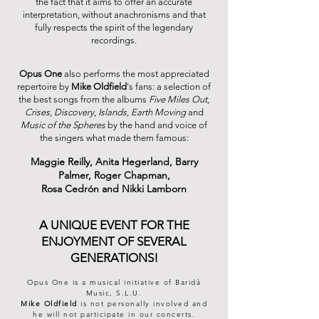
the fact that it aims to offer an accurate
interpretation, without anachronisms and that
fully respects the spirit of the legendary
recordings.
Opus One
also performs the most appreciated
repertoire by
Mike Oldfield
's fans: a selection of
the best songs from the albums
Five Miles Out
,
Crises
,
Discovery
,
Islands,
Earth Moving
and
Music of the Spheres
by the hand and voice of
the singers what made them famous:
Maggie Reilly, Anita Hegerland,
Barry
Palmer, Roger Chapman,
Rosa Cedrón and Nikki Lamborn
A UNIQUE EVENT FOR THE
ENJOYMENT OF SEVERAL
GENERATIONS!
Opus One is a musical initiative of Baridà
Music, S.L.
U.
Mike Oldfield
is not personally involved and
he will not participate in our concerts.