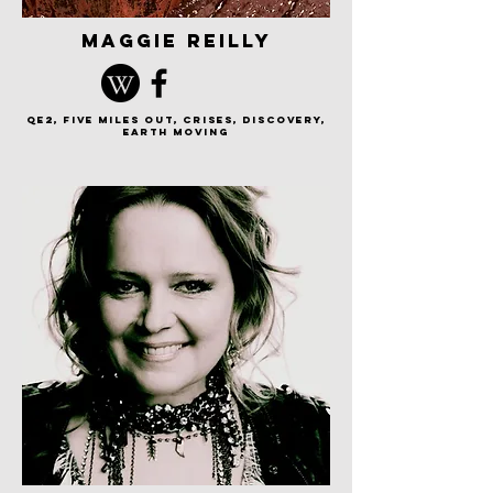
maggie reilly
QE2, Five Miles Out, Crises, Discovery,
earth moving