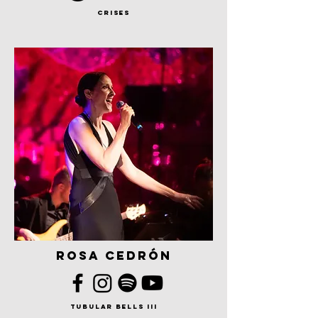
crises
rosa cedrón
tubular bells iii