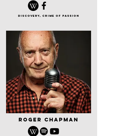
discovery, Crime of Passion
roger chapman