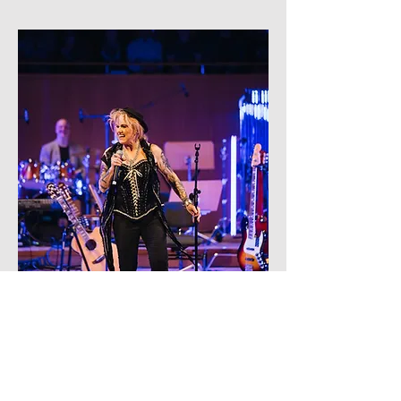
nikki lamborn
earth moving