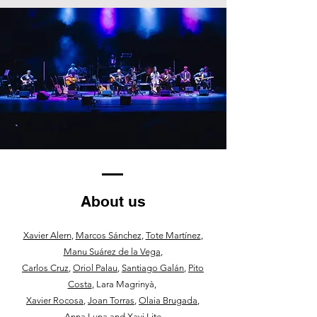
About us
Xavier Alern
,
Marcos Sánchez
,
Tote Martínez
,
Manu Suárez de la Vega
,
Carlos Cruz
,
Oriol Palau
,
Santiago Galán
,
Pito
Costa
, Lara Magrinyà,
Xavier Rocosa
,
Joan Torras
,
Olaia Brugada
,
Anna Luna and
Xavi Lite